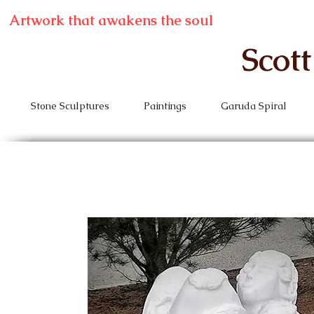
Artwork that awakens the soul
Scot
Stone Sculptures
Paintings
Garuda Spiral