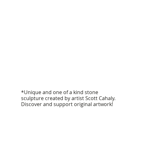
*Unique and one of a kind stone
sculpture created by artist Scott Cahaly.
Discover and support original artwork!