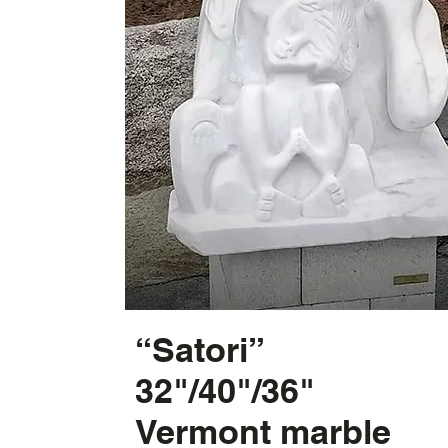
“Satori”
32"/40"/36"
Vermont marble