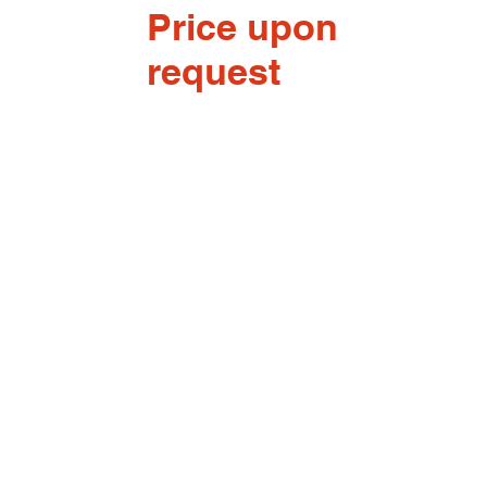
Price upon
request