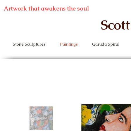
Artwork that awakens the soul
Scot
Stone Sculptures
Paintings
Garuda Spiral