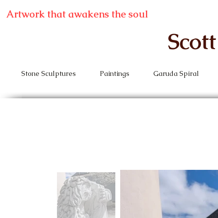
Artwork that awakens the soul
Scot
Stone Sculptures
Paintings
Garuda Spiral