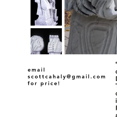
email
scottcahaly@gmail.com
for price!